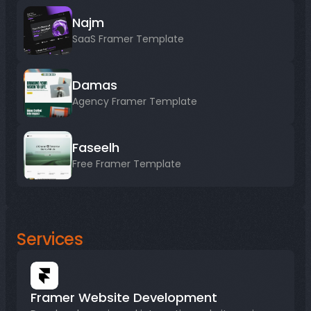
Najm
SaaS Framer Template
Damas
Agency Framer Template
Faseelh
Free Framer Template
Services
Framer Website Development