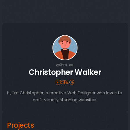
@Chris_wal
Christopher Walker
Hi, I'm Christopher, a creative Web Designer who loves to 
craft visually stunning websites.
Projects