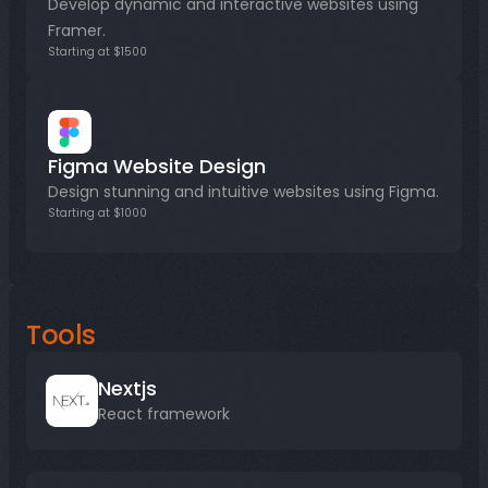
Develop dynamic and interactive websites using 
Framer.
Starting at $1500
Figma Website Design
Design stunning and intuitive websites using Figma.
Starting at $1000
Tools
Nextjs
React framework