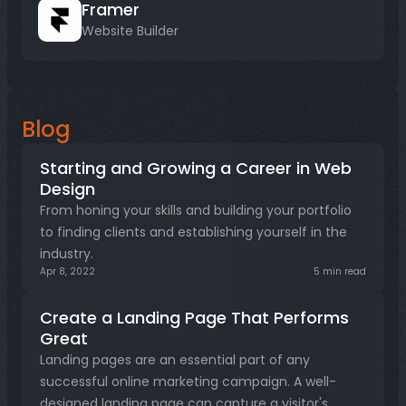
Framer
Website Builder
Blog
Starting and Growing a Career in Web 
Design
From honing your skills and building your portfolio 
to finding clients and establishing yourself in the 
industry.
Apr 8, 2022
5 min read
Create a Landing Page That Performs 
Great
Landing pages are an essential part of any 
successful online marketing campaign. A well-
designed landing page can capture a visitor's 