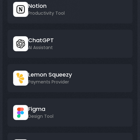
Notion
Productivity Tool
ChatGPT
AI Assistant
Lemon Squeezy
Payments Provider
Figma
Design Tool