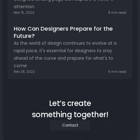
attention
Mar 15, 2022
8 min read
How Can Designers Prepare for the 
Future?
As the world of design continues to evolve at a 
rapid pace, it's essential for designers to stay 
ahead of the curve and prepare for what's to 
come
Feb 28, 2022
6 min read
Let’s create
something together!
Contact